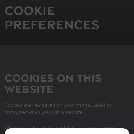
Cookie
Preferences
Cookies on this
website
Cookies are files saved on your phone, tablet or
computer when you visit a website.
We use cookies to store information about how you