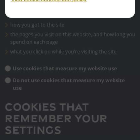
Google Analytics sets cookies that store anonymised
information about:
how you got to the site
the pages you visit on this website, and how long you
spend on each page
what you click on while you’re visiting the site
Use cookies that measure my website use
Do not use cookies that measure my website
use
Cookies that
remember your
settings