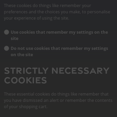
These cookies do things like remember your
preferences and the choices you make, to personalise
your experience of using the site.
Use cookies that remember my settings on the
site
Do not use cookies that remember my settings
on the site
Strictly necessary
cookies
These essential cookies do things like remember that
you have dismissed an alert or remember the contents
of your shopping cart.