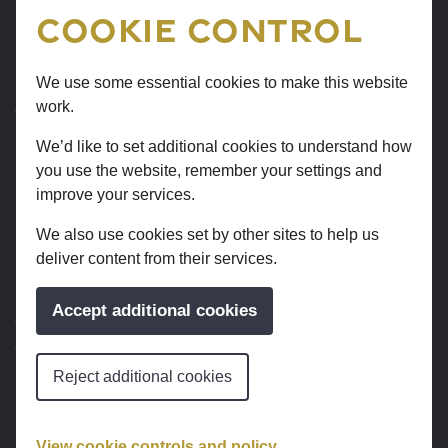
use this website, such as the pages you visit.
Cookie Control
Cookie settings
We use some essential cookies to make this website
work.
We use 3 types of cookie. You can choose which
cookies you’re happy for us to use.
We’d like to set additional cookies to understand how
you use the website, remember your settings and
Cookies that
improve your services.
measure website
We also use cookies set by other sites to help us
deliver content from their services.
use
Accept additional cookies
We use Google Analytics to measure how you use the
website so we can improve it based on user needs. We
do not allow Google to use or share the data about
Reject additional cookies
how you use this site.
View cookie controls and policy