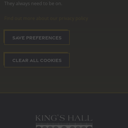
They always need to be on.
Find out more about our privacy policy
SAVE PREFERENCES
CLEAR ALL COOKIES