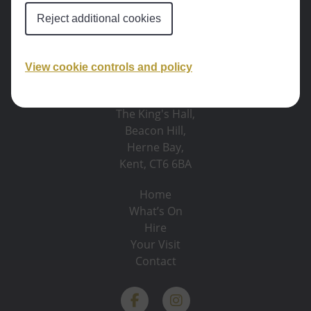
Reject additional cookies
View cookie controls and policy
The King's Hall,
Beacon Hill,
Herne Bay,
Kent, CT6 6BA
Home
What’s On
Hire
Your Visit
Contact