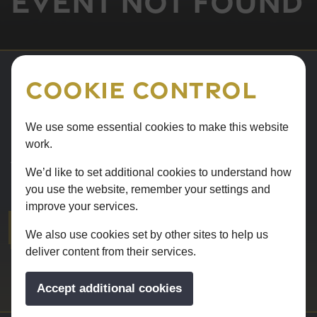
Event not found
Cookie Control
Sorry
We use some essential cookies to make this website
work.
The event you are looking for doesn't exist. Please visit
We’d like to set additional cookies to understand how
our What's on page for our events.
you use the website, remember your settings and
improve your services.
WHAT'S ON
We also use cookies set by other sites to help us
deliver content from their services.
Accept additional cookies