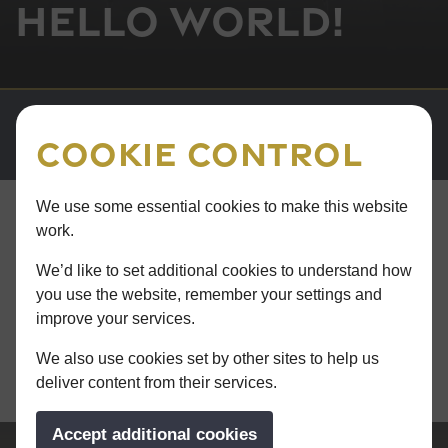
Hello world!
Cookie Control
We use some essential cookies to make this website
work.
ALL NEWS
8th March 2024
We’d like to set additional cookies to understand how
you use the website, remember your settings and
Hello world!
improve your services.
Read more >
We also use cookies set by other sites to help us
deliver content from their services.
Accept additional cookies