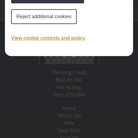
Reject additional cookies
View cookie controls and policy
The King's Hall,
Beacon Hill,
Herne Bay,
Kent, CT6 6BA
Home
What’s On
Hire
Your Visit
Contact